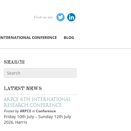
Find us on:
 INTERNATIONAL CONFERENCE
BLOG
SEARCH
LATEST NEWS
ARPCE 6th International
Research Conference
Posted by
ARPCE
in
Conference
Friday 10th July – Sunday 12th July
2026, Harris