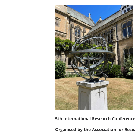
5th International Research Conferenc
Organised by the Association for Res