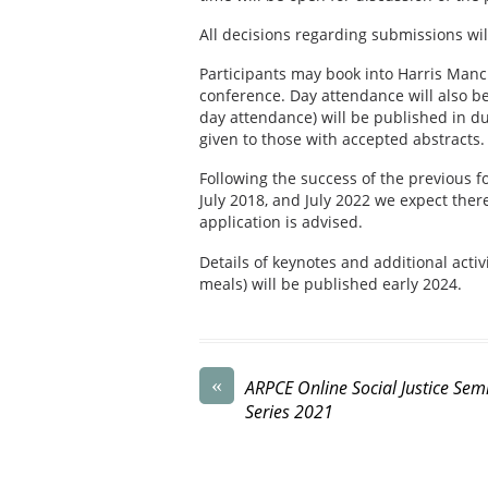
All decisions regarding submissions wi
Participants may book into Harris Manc
conference. Day attendance will also be
day attendance) will be published in d
given to those with accepted abstracts.
Following the success of the previous f
July 2018, and July 2022 we expect ther
application is advised.
Details of keynotes and additional activi
meals) will be published early 2024.
«
ARPCE Online Social Justice Sem
Series 2021