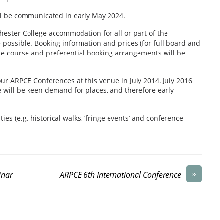
ll be communicated in early May 2024.
hester College accommodation for all or part of the
 possible. Booking information and prices (for full board and
ue course and preferential booking arrangements will be
our ARPCE Conferences at this venue in July 2014, July 2016,
e will be keen demand for places, and therefore early
ties (e.g. historical walks, ‘fringe events’ and conference
»
inar
ARPCE 6th International Conference