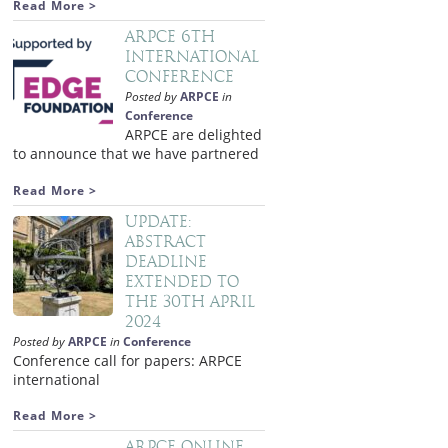
Read More >
ARPCE 6th
International
Conference
Posted by
ARPCE
in
Conference
ARPCE are delighted
to announce that we have partnered
Read More >
Update:
Abstract
deadline
extended to
the 30th April
2024
Posted by
ARPCE
in
Conference
Conference call for papers: ARPCE
international
Read More >
ARPCE Online