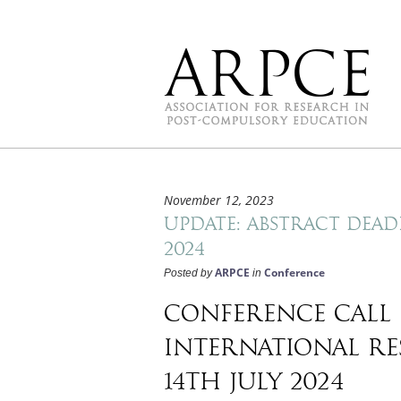
November 12, 2023
Update: Abstract dead
2024
ARPCE
Conference
Posted by
in
Conference call 
international re
14th July 2024