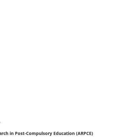
e
earch in Post-Compulsory Education (ARPCE)