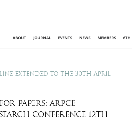
ABOUT
JOURNAL
EVENTS
NEWS
MEMBERS
6TH
line extended to the 30th April
for papers: ARPCE
search conference 12th –