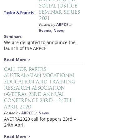
Social Justice
Seminar Series
2021
Posted by
ARPCE
in
Events
,
News
,
Seminars
We are delighted to announce the
launch of the ARPCE
Read More >
Call for papers –
Australasian Vocational
Education and Training
Research Association
(AVETRA): 23rd Annual
Conference 23rd – 24th
April 2020
Posted by
ARPCE
in
News
AVETRA2020 call for papers 23rd –
24th April
Read More >