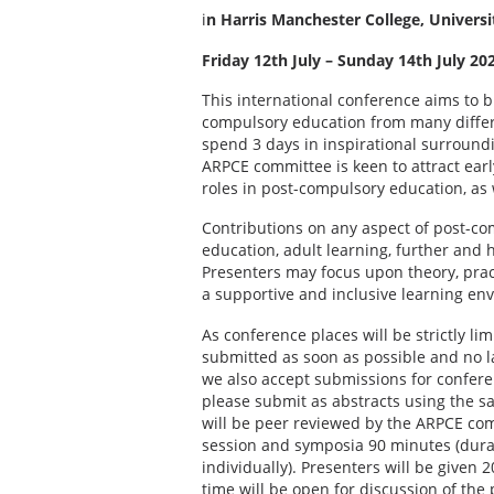
i
n Harris Manchester College, Universi
Friday 12th July – Sunday 14th July 20
This international conference aims to b
compulsory education from many differen
spend 3 days in inspirational surround
ARPCE committee is keen to attract earl
roles in post-compulsory education, as 
Contributions on any aspect of post-co
education, adult learning, further and
Presenters may focus upon theory, prac
a supportive and inclusive learning en
As conference places will be strictly l
submitted as soon as possible and no l
we also accept submissions for conferen
please submit as abstracts using the s
will be peer reviewed by the ARPCE com
session and symposia 90 minutes (durat
individually). Presenters will be given
time will be open for discussion of the