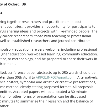
ty of Oxford, UK
24
ring together researchers and practitioners in post-
t countries. It provides an opportunity for participants to
ings sharing ideas and projects with like-minded people. The
y career researchers, those with teaching or professional
well as established researchers and journal contributors.
mpulsory education are very welcome, including professional
 higher education, work-based learning, community education.
tice, or methodology, and be prepared to share their work in
vironment.
imited, conference paper abstracts up to 250 words should be
ater than 30th April to
ARPCE.INFO@gmail.com
. Alternatively,
ce posters, symposia and artistic or creative presentations,
ame method, clearly stating proposed format. All proposals
mittee. Accepted papers will be allocated a 30 minute
ion for other forms of presentation can be discussed
 20 minutes to summarise their research and the balance of
 paper.