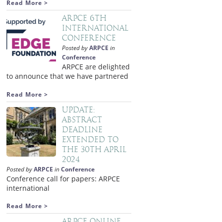
Read More >
ARPCE 6th
International
Conference
Posted by
ARPCE
in
Conference
ARPCE are delighted
to announce that we have partnered
Read More >
Update:
Abstract
deadline
extended to
the 30th April
2024
Posted by
ARPCE
in
Conference
Conference call for papers: ARPCE
international
Read More >
ARPCE Online