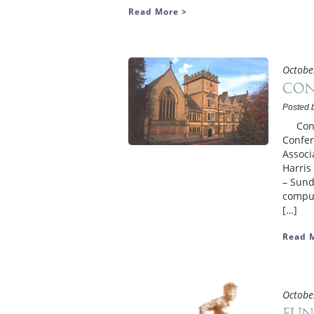
Read More >
Octobe
Con
Posted 
Confer
Confer
Associ
Harris
– Sund
compul
[…]
Read 
Octobe
Fun