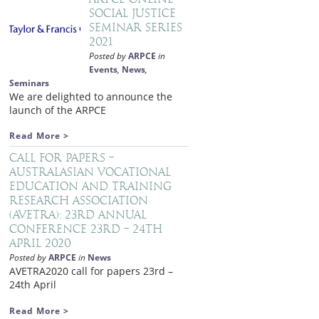
Social Justice
Seminar Series
2021
Posted by
ARPCE
in
Events
,
News
,
Seminars
We are delighted to announce the
launch of the ARPCE
Read More >
Call for papers –
Australasian Vocational
Education and Training
Research Association
(AVETRA): 23rd Annual
Conference 23rd – 24th
April 2020
Posted by
ARPCE
in
News
AVETRA2020 call for papers 23rd –
24th April
Read More >