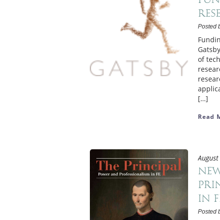
res
Posted 
Fundin
Gatsby
of tec
resear
resear
applic
[…]
Read 
August
New
Pri
in F
Posted 