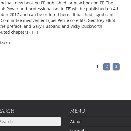
incipal: new book on FE published A new book on FE ‘The
pal: Power and professionalism in FE’ will be published on 4th
ber 2017 and can be ordered here. It has had significant
Committee involvement (Joel Petrie co-edits, Geoffrey Elliot
the preface, and Gary Husband and Vicky Duckworth
buted chapters). […]
More >
1
2
3
EARCH
MENU
About
Journal