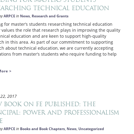
earching technical education
ARPCE
News
Research and Grants
by
in
,
g for master’s students researching technical education
 values the role that research plays in improving the quality
hnical education and are keen to support high-quality
ch in this area. As part of our commitment to supporting
ch about technical education, we are currently accepting
ations from master’s students who require funding to help
More >
 22, 2017
 book on FE published: The
ncipal: Power and Professionalism
E
ARPCE
Books and Book Chapters
News
Uncategorized
by
in
,
,