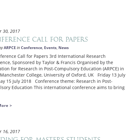
r 30, 2017
ference Call for Papers
ARPCE
Conference
Events
News
by
in
,
,
ence Call for Papers 3rd International Research
ence, Sponsored by Taylor & Francis Organised by the
ation for Research in Post-Compulsory Education (ARPCE) in
 Manchester College, University of Oxford, UK Friday 13 July
ay 15 July 2018 Conference theme: Research in Post-
sory Education This international conference aims to bring
More >
r 16, 2017
ding for master’s students