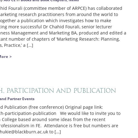
by
in
,
hid Fourali (committee member of ARPCE) has collaborated
arketing research practitioners from around the world to
together a publication which investigates how to make
ing more successful Dr Chahid Fourali, senior lecturer
iness Management and Marketing BA, produced and edited a
icant number of chapters of ‘Marketing Research: Planning,
, Practice,’ a […]
More >
, Participation and Publication
and Partner Events
d Publication (free conference) Original page link:
-participation-publication We would like to invite you to
rn College based around some ideas from the recent
Professionalism in FE. Attendance is free but numbers are
.shukie@blackburn.ac.uk to […]