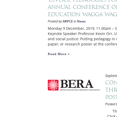
Annual Conference on
Education Wagga Wag
ARPCE
News
Posted by
in
Monday 9 December, 2019, 11.00am – 
Keynote Speaker Professor Kevin Orr, Un
and social justice: Putting pedagogy in
paper, or research poster at the confer
Read More >
Septem
Con
thr
pos
Posted 
Thurs
Click 