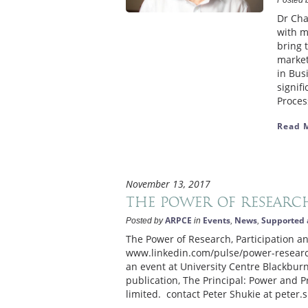
Posted 
Dr Cha
with m
bring 
market
in Bus
signif
Process
Read 
November 13, 2017
The Power of Research
ARPCE
Events
News
Supported 
Posted by
in
,
,
The Power of Research, Participation an
www.linkedin.com/pulse/power-research
an event at University Centre Blackbu
publication, The Principal: Power and 
limited. contact Peter Shukie at peter