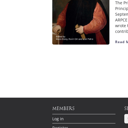
The Pr
Princi
Septem
ARPCE 
wrote 
contri
Read 
MEMBERS
S
Log in
Register