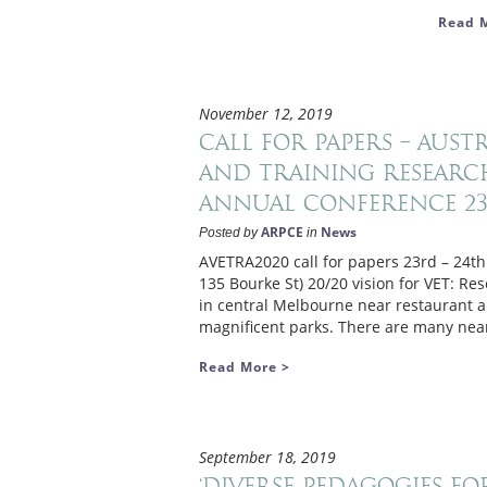
Read 
November 12, 2019
Call for papers – Aus
and Training Research
Annual Conference 23r
ARPCE
News
Posted by
in
AVETRA2020 call for papers 23rd – 24th
135 Bourke St) 20/20 vision for VET: Res
in central Melbourne near restaurant an
magnificent parks. There are many near
Read More >
September 18, 2019
‘Diverse Pedagogies fo