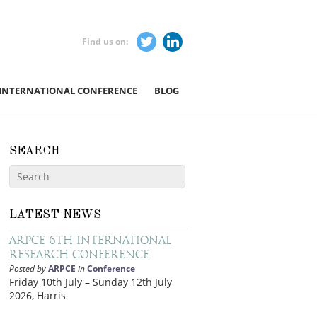
Find us on:
 INTERNATIONAL CONFERENCE
BLOG
SEARCH
LATEST NEWS
ARPCE 6th International
Research Conference
Posted by
ARPCE
in
Conference
Friday 10th July – Sunday 12th July
2026, Harris