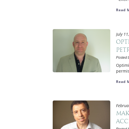
Read 
July 11
Opt
Pet
Posted 
Optimi
permis
Read 
Februa
Mak
acc