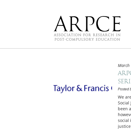
March 
ARP
Seri
Posted 
We are
Social
been a
howeve
social 
justic