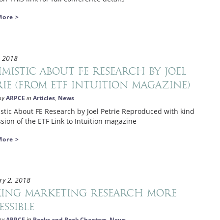
More >
, 2018
imistic About FE Research by Joel
rie (from ETF Intuition magazine)
ARPCE
Articles
News
by
in
,
stic About FE Research by Joel Petrie Reproduced with kind
sion of the ETF Link to Intuition magazine
More >
ry 2, 2018
ing marketing research more
essible
ARPCE
Books and Book Chapters
News