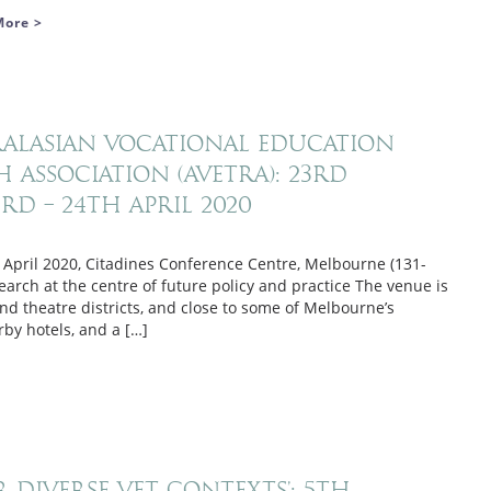
More >
tralasian Vocational Education
 Association (AVETRA): 23rd
d – 24th April 2020
 April 2020, Citadines Conference Centre, Melbourne (131-
earch at the centre of future policy and practice The venue is
d theatre districts, and close to some of Melbourne’s
by hotels, and a […]
r Diverse VET Contexts’: 5th