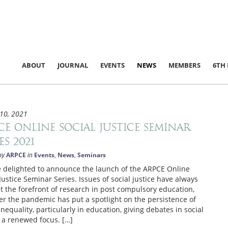
ABOUT
JOURNAL
EVENTS
NEWS
MEMBERS
6TH
10, 2021
CE Online Social Justice Seminar
es 2021
ARPCE
Events
News
Seminars
by
in
,
,
 delighted to announce the launch of the ARPCE Online
 Justice Seminar Series. Issues of social justice have always
t the forefront of research in post compulsory education,
r the pandemic has put a spotlight on the persistence of
inequality, particularly in education, giving debates in social
e a renewed focus. […]