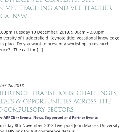
 VET Teaching and VET Teacher
ga, NSW
5.00pm Tuesday 10 December, 2019, 9.00am – 3.00pm
iversity of Huddersfield Keynote title: Vocational knowledge
 its place Do you want to present a workshop, a research
ence? The call for […]
ber 28, 2018
ference: Transitions: Challenges,
eats & opportunities across the
t-compulsory sectors
ARPCE
Events
News
Supported and Partner Events
by
in
,
,
day 8th November 2018 Liverpool John Moores University
on THIS link for full conference details