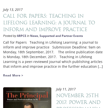
July 13, 2017
Call for Papers: Teaching in
Lifelong Learning: a journal to
inform and improve practice
ARPCE
News
Supported and Partner Events
Posted by
in
,
Call for Papers Teaching in Lifelong Learning: a journal to
inform and improve practice Submission Deadline: 9am on
Monday, 18th September, 2017. The online publication date
is Monday, 18th December, 2017. Teaching in Lifelong
Learning is a peer-reviewed journal which publishing articles
that inform and improve practice in the further education […]
Read More >
July 11, 2017
November 25th
2017: Power and