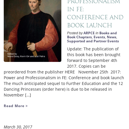
Professionalism
in FE:
Conference and
book launch
ARPCE
Books and
Posted by
in
Book Chapters
Events
News
,
,
,
Supported and Partner Events
Update: The publication of
this book has been brought
forward to September 4th
2017. Copies can be
preordered from the publisher HERE November 25th 2017:
Power and Professionalism in FE: Conference and book launch
The much anticipated sequel to Further Education and the 12
Dancing Princesses (order here) is due to be released in
November […]
Read More >
March 30, 2017