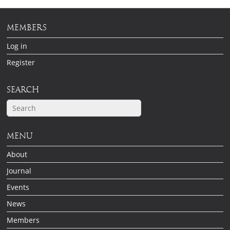
MEMBERS
Log in
Register
SEARCH
MENU
About
Journal
Events
News
Members