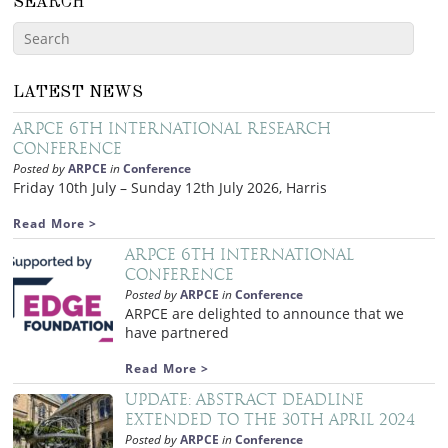
SEARCH
LATEST NEWS
ARPCE 6th International Research
Conference
Posted by
ARPCE
in
Conference
Friday 10th July – Sunday 12th July 2026, Harris
Read More >
ARPCE 6th International
Conference
Posted by
ARPCE
in
Conference
ARPCE are delighted to announce that we
have partnered
Read More >
Update: Abstract deadline
extended to the 30th April 2024
Posted by
ARPCE
in
Conference