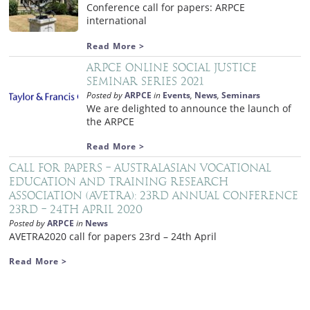
Conference call for papers: ARPCE
international
Read More >
ARPCE Online Social Justice
Seminar Series 2021
Posted by
ARPCE
in
Events
,
News
,
Seminars
We are delighted to announce the launch of
the ARPCE
Read More >
Call for papers – Australasian Vocational
Education and Training Research
Association (AVETRA): 23rd Annual Conference
23rd – 24th April 2020
Posted by
ARPCE
in
News
AVETRA2020 call for papers 23rd – 24th April
Read More >