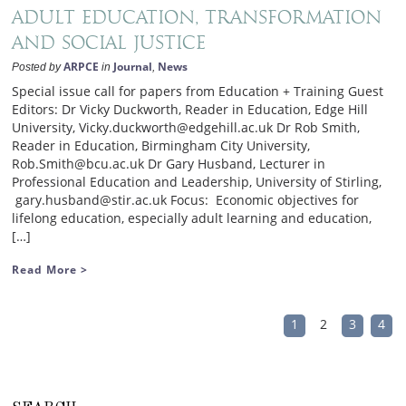
Adult Education, transformation
and social justice
ARPCE
Journal
News
Posted by
in
,
Special issue call for papers from Education + Training Guest
Editors: Dr Vicky Duckworth, Reader in Education, Edge Hill
University, Vicky.duckworth@edgehill.ac.uk Dr Rob Smith,
Reader in Education, Birmingham City University,
Rob.Smith@bcu.ac.uk Dr Gary Husband, Lecturer in
Professional Education and Leadership, University of Stirling,
gary.husband@stir.ac.uk Focus: Economic objectives for
lifelong education, especially adult learning and education,
[…]
Read More >
1
2
3
4