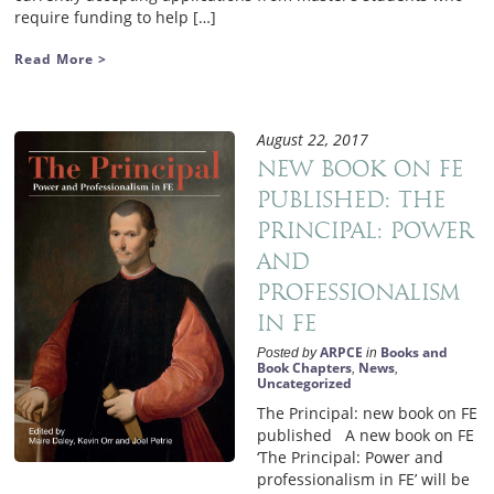
require funding to help […]
Read More >
August 22, 2017
New book on FE
published: The
Principal: Power
and
Professionalism
in FE
ARPCE
Books and
Posted by
in
Book Chapters
News
,
,
Uncategorized
The Principal: new book on FE
published A new book on FE
‘The Principal: Power and
professionalism in FE’ will be