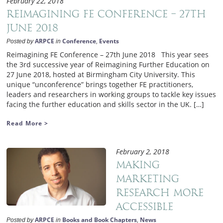
February 22, 2018
Reimagining FE Conference – 27th
June 2018
ARPCE
Conference
Events
Posted by
in
,
Reimagining FE Conference – 27th June 2018 This year sees
the 3rd successive year of Reimagining Further Education on
27 June 2018, hosted at Birmingham City University. This
unique “unconference” brings together FE practitioners,
leaders and researchers in working groups to tackle key issues
facing the further education and skills sector in the UK. […]
Read More >
February 2, 2018
Making
marketing
research more
accessible
ARPCE
Books and Book Chapters
News
Posted by
in
,