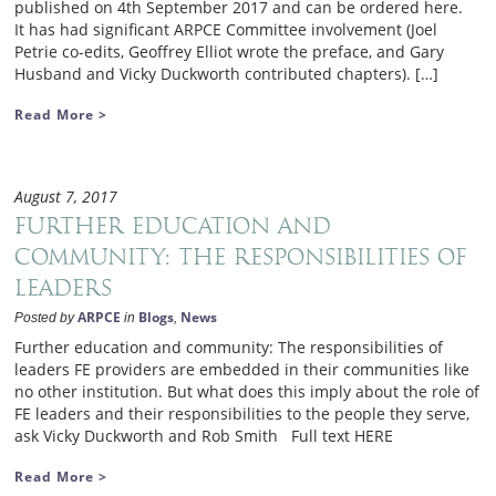
published on 4th September 2017 and can be ordered here.
It has had significant ARPCE Committee involvement (Joel
Petrie co-edits, Geoffrey Elliot wrote the preface, and Gary
Husband and Vicky Duckworth contributed chapters). […]
Read More >
August 7, 2017
Further education and
community: The responsibilities of
leaders
ARPCE
Blogs
News
Posted by
in
,
Further education and community: The responsibilities of
leaders FE providers are embedded in their communities like
no other institution. But what does this imply about the role of
FE leaders and their responsibilities to the people they serve,
ask Vicky Duckworth and Rob Smith Full text HERE
Read More >