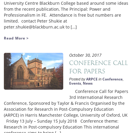
University Centre Blackburn College based around some ideas
from the recent publication, The Principal: Power and
Professionalism in FE. Attendance is free but numbers are
limited. contact Peter Shukie at
peter.shukie@blackburn.ac.uk to […]
Read More >
October 30, 2017
Conference Call
for Papers
ARPCE
Conference
Posted by
in
,
Events
News
,
Conference Call for Papers
3rd International Research
Conference, Sponsored by Taylor & Francis Organised by the
Association for Research in Post-Compulsory Education
(ARPCE) in Harris Manchester College, University of Oxford, UK
Friday 13 July – Sunday 15 July 2018 Conference theme:
Research in Post-compulsory Education This international
conference aims to bring […]