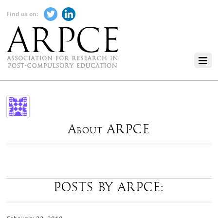
Find us on:
About ARPCE
POSTS BY ARPCE: