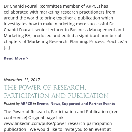
Dr Chahid Fourali (committee member of ARPCE) has
collaborated with marketing research practitioners from
around the world to bring together a publication which
investigates how to make marketing more successful Dr
Chahid Fourali, senior lecturer in Business Management and
Marketing BA, produced and edited a significant number of
chapters of ‘Marketing Research: Planning, Process, Practice,’ a
[…]
Read More >
November 13, 2017
The Power of Research,
Participation and Publication
ARPCE
Events
News
Supported and Partner Events
Posted by
in
,
,
The Power of Research, Participation and Publication (free
conference) Original page link:
www.linkedin.com/pulse/power-research-participation-
publication We would like to invite you to an event at