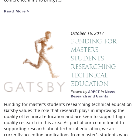
Read More >
October 16, 2017
Funding for
master’s
students
researching
technical
education
ARPCE
News
Posted by
in
,
Research and Grants
Funding for master’s students researching technical education
Gatsby values the role that research plays in improving the
quality of technical education and are keen to support high-
quality research in this area. As part of our commitment to
supporting research about technical education, we are
currently accepting applications from master’s students who