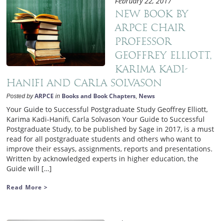
February 22, 2017
New book by
ARPCE Chair
Professor
Geoffrey Elliott,
Karima Kadi-
Hanifi and Carla Solvason
ARPCE
Books and Book Chapters
News
Posted by
in
,
Your Guide to Successful Postgraduate Study Geoffrey Elliott,
Karima Kadi-Hanifi, Carla Solvason Your Guide to Successful
Postgraduate Study, to be published by Sage in 2017, is a must
read for all postgraduate students and others who want to
improve their essays, assignments, reports and presentations.
Written by acknowledged experts in higher education, the
Guide will […]
Read More >