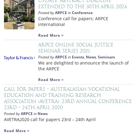
Update: Abstract deadline
extended to the 30th April 2024
Posted by
ARPCE
in
Conference
Conference call for papers: ARPCE
international
Read More >
ARPCE Online Social Justice
Seminar Series 2021
Posted by
ARPCE
in
Events
,
News
,
Seminars
We are delighted to announce the launch of
the ARPCE
Read More >
Call for papers – Australasian Vocational
Education and Training Research
Association (AVETRA): 23rd Annual Conference
23rd – 24th April 2020
Posted by
ARPCE
in
News
AVETRA2020 call for papers 23rd – 24th April
Read More >