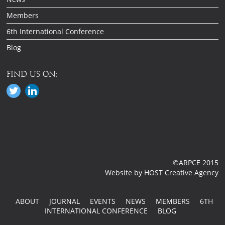
Members
6th International Conference
Blog
FIND US ON:
©ARPCE 2015
Website by HOST Creative Agency
ABOUT
JOURNAL
EVENTS
NEWS
MEMBERS
6TH
INTERNATIONAL CONFERENCE
BLOG