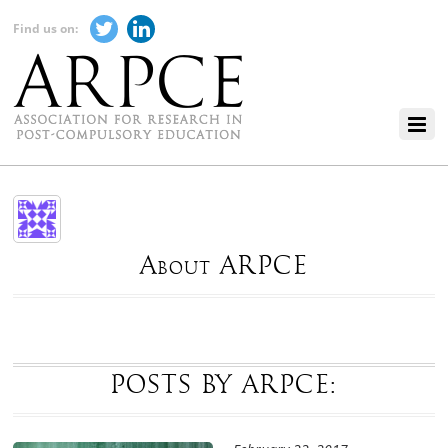
Find us on:
About ARPCE
POSTS BY ARPCE: