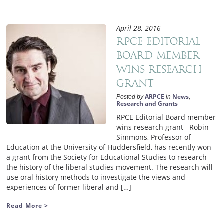
April 28, 2016
RPCE Editorial
Board member
wins research
grant
ARPCE
News
Posted by
in
,
Research and Grants
RPCE Editorial Board member
wins research grant Robin
Simmons, Professor of
Education at the University of Huddersfield, has recently won
a grant from the Society for Educational Studies to research
the history of the liberal studies movement. The research will
use oral history methods to investigate the views and
experiences of former liberal and […]
Read More >