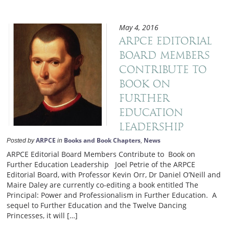
May 4, 2016
ARPCE Editorial
Board Members
Contribute to
Book on
Further
Education
Leadership
ARPCE
Books and Book Chapters
News
Posted by
in
,
ARPCE Editorial Board Members Contribute to Book on
Further Education Leadership Joel Petrie of the ARPCE
Editorial Board, with Professor Kevin Orr, Dr Daniel O’Neill and
Maire Daley are currently co-editing a book entitled The
Principal: Power and Professionalism in Further Education. A
sequel to Further Education and the Twelve Dancing
Princesses, it will […]