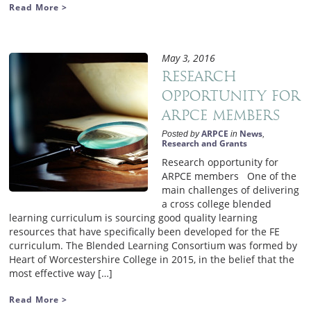
Read More >
May 3, 2016
Research
opportunity for
ARPCE members
ARPCE
News
Posted by
in
,
Research and Grants
Research opportunity for
ARPCE members One of the
main challenges of delivering
a cross college blended
learning curriculum is sourcing good quality learning
resources that have specifically been developed for the FE
curriculum. The Blended Learning Consortium was formed by
Heart of Worcestershire College in 2015, in the belief that the
most effective way […]
Read More >