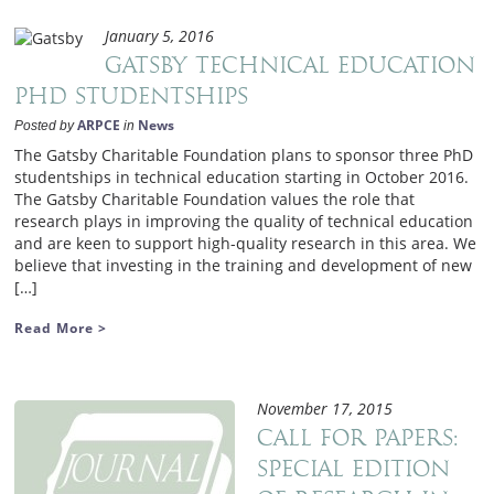
January 5, 2016
Gatsby Technical Education
PhD Studentships
ARPCE
News
Posted by
in
The Gatsby Charitable Foundation plans to sponsor three PhD
studentships in technical education starting in October 2016.
The Gatsby Charitable Foundation values the role that
research plays in improving the quality of technical education
and are keen to support high-quality research in this area. We
believe that investing in the training and development of new
[…]
Read More >
November 17, 2015
Call for Papers:
Special Edition