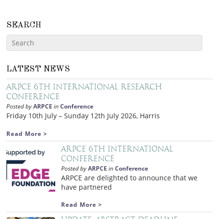
SEARCH
LATEST NEWS
ARPCE 6th International Research
Conference
Posted by
ARPCE
in
Conference
Friday 10th July – Sunday 12th July 2026, Harris
Read More >
ARPCE 6th International
Conference
Posted by
ARPCE
in
Conference
ARPCE are delighted to announce that we
have partnered
Read More >