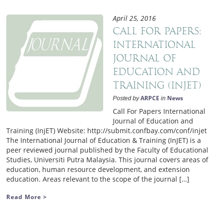
April 25, 2016
Call for Papers:
International
Journal of
Education and
Training (InjET)
ARPCE
News
Posted by
in
Call For Papers International
Journal of Education and
Training (InjET) Website: http://submit.confbay.com/conf/injet
The International Journal of Education & Training (InJET) is a
peer reviewed journal published by the Faculty of Educational
Studies, Universiti Putra Malaysia. This journal covers areas of
education, human resource development, and extension
education. Areas relevant to the scope of the journal […]
Read More >