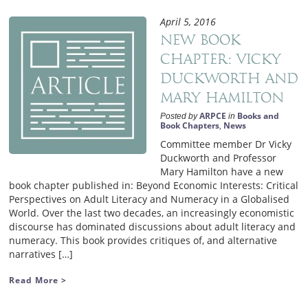
April 5, 2016
New Book
Chapter: Vicky
Duckworth and
Mary Hamilton
ARPCE
Books and
Posted by
in
Book Chapters
News
,
Committee member Dr Vicky
Duckworth and Professor
Mary Hamilton have a new
book chapter published in: Beyond Economic Interests: Critical
Perspectives on Adult Literacy and Numeracy in a Globalised
World. Over the last two decades, an increasingly economistic
discourse has dominated discussions about adult literacy and
numeracy. This book provides critiques of, and alternative
narratives […]
Read More >