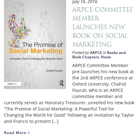
July 16, 2016
ARPCE committee
member
launches new
book on Social
Marketing
ARPCE
Books and
Posted by
in
Book Chapters
News
,
ARPCE Committee Member
pre-launches his new book at
the 2nd ARPCE conference at
Oxford University. Chahid
Fourali, who is an ARPCE
committee member and
currently serves as Honorary Treasurer, unveiled his new book
“The Promise of Social Marketing: A Powerful Tool for
Changing the World for Good” following an invitation by Taylor
and Francis to present […]
Read More >