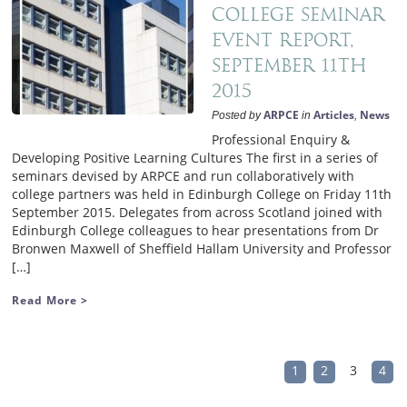
College Seminar
Event Report,
September 11th
2015
ARPCE
Articles
News
Posted by
in
,
Professional Enquiry &
Developing Positive Learning Cultures The first in a series of
seminars devised by ARPCE and run collaboratively with
college partners was held in Edinburgh College on Friday 11th
September 2015. Delegates from across Scotland joined with
Edinburgh College colleagues to hear presentations from Dr
Bronwen Maxwell of Sheffield Hallam University and Professor
[…]
Read More >
1
2
3
4