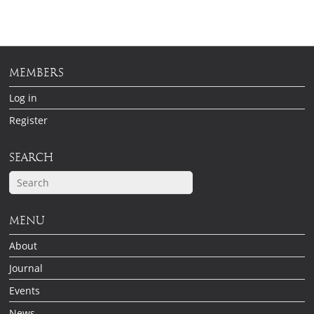
MEMBERS
Log in
Register
SEARCH
MENU
About
Journal
Events
News