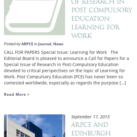
of Research in
Post Compulsory
Education:
Learning for
Work
ARPCE
Journal
News
Posted by
in
,
CALL FOR PAPERS Special Issue: Learning for Work The
Editorial Board is pleased to announce a Call for Papers for a
Special Issue of Research in Post-Compulsory Education
devoted to critical perspectives on the topic of Learning for
Work. Post Compulsory Education (PCE) has never been so
contested worldwide, especially as regards the purpose […]
Read More >
September 17, 2015
ARPCE and
Edinburgh