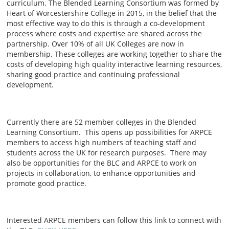
curriculum. The Blended Learning Consortium was formed by
Heart of Worcestershire College in 2015, in the belief that the
most effective way to do this is through a co-development
process where costs and expertise are shared across the
partnership. Over 10% of all UK Colleges are now in
membership. These colleges are working together to share the
costs of developing high quality interactive learning resources,
sharing good practice and continuing professional
development.
Currently there are 52 member colleges in the Blended
Learning Consortium. This opens up possibilities for ARPCE
members to access high numbers of teaching staff and
students across the UK for research purposes. There may
also be opportunities for the BLC and ARPCE to work on
projects in collaboration, to enhance opportunities and
promote good practice.
Interested ARPCE members can follow this link to connect with