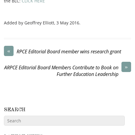
the BLC:
CLICK HERE
Added by Geoffrey Elliott,
3 May 2016
.
«
RPCE Editorial Board member wins research grant
»
ARPCE Editorial Board Members Contribute to Book on
Further Education Leadership
SEARCH