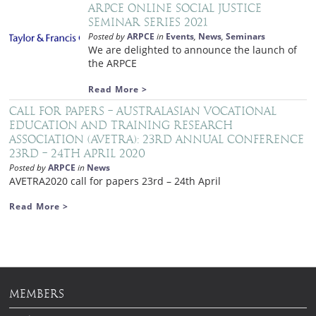
ARPCE Online Social Justice
Seminar Series 2021
Posted by
ARPCE
in
Events
,
News
,
Seminars
We are delighted to announce the launch of
the ARPCE
Read More >
Call for papers – Australasian Vocational
Education and Training Research
Association (AVETRA): 23rd Annual Conference
23rd – 24th April 2020
Posted by
ARPCE
in
News
AVETRA2020 call for papers 23rd – 24th April
Read More >
MEMBERS