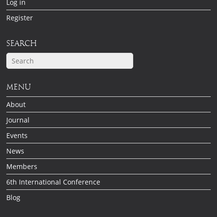
Log in
Register
SEARCH
MENU
About
Journal
Events
News
Members
6th International Conference
Blog