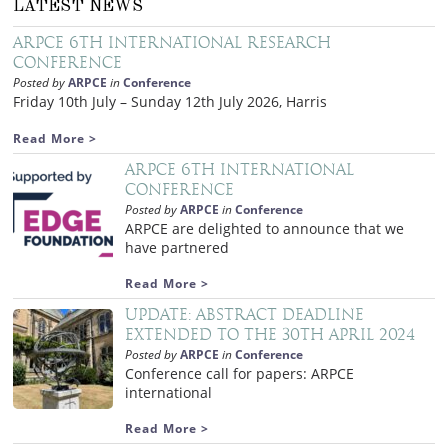
LATEST NEWS
ARPCE 6th International Research
Conference
Posted by
ARPCE
in
Conference
Friday 10th July – Sunday 12th July 2026, Harris
Read More >
ARPCE 6th International
Conference
Posted by
ARPCE
in
Conference
ARPCE are delighted to announce that we
have partnered
Read More >
Update: Abstract deadline
extended to the 30th April 2024
Posted by
ARPCE
in
Conference
Conference call for papers: ARPCE
international
Read More >