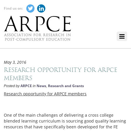
Find us on:
May 3, 2016
Research opportunity for ARPCE
members
ARPCE
News
Research and Grants
Posted by
in
,
Research opportunity for ARPCE members
One of the main challenges of delivering a cross college
blended learning curriculum is sourcing good quality learning
resources that have specifically been developed for the FE